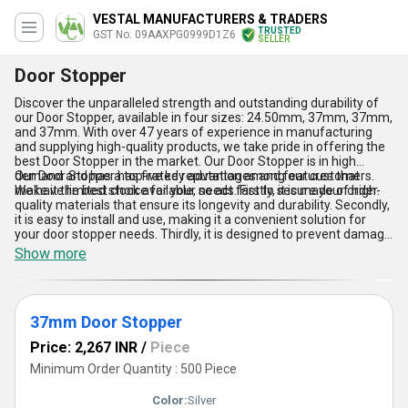
VESTAL MANUFACTURERS & TRADERS
TRUSTED
GST No. 09AAXPG0999D1Z6
SELLER
Door Stopper
Discover the unparalleled strength and outstanding durability of
our Door Stopper, available in four sizes: 24.50mm, 37mm, 37mm,
and 37mm. With over 47 years of experience in manufacturing
and supplying high-quality products, we take pride in offering the
best Door Stopper in the market. Our Door Stopper is in high
demand and has a top-rated reputation among our customers.
Our Door Stopper has five key advantages and features that
We have limited stock available, so act fast to secure your order.
make it the best choice for your needs. Firstly, it is made of high-
quality materials that ensure its longevity and durability. Secondly,
it is easy to install and use, making it a convenient solution for
your door stopper needs. Thirdly, it is designed to prevent damage
to your walls and doors, ensuring that your property remains in top
Show more
condition. Fourthly, it is available in multiple sizes to fit your
specific requirements. Lastly, our Door Stopper is competitively
priced, making it an affordable solution for your door stopper
needs.
37mm Door Stopper
Price: 2,267 INR
/
Piece
Minimum Order Quantity : 500 Piece
Color:
Silver