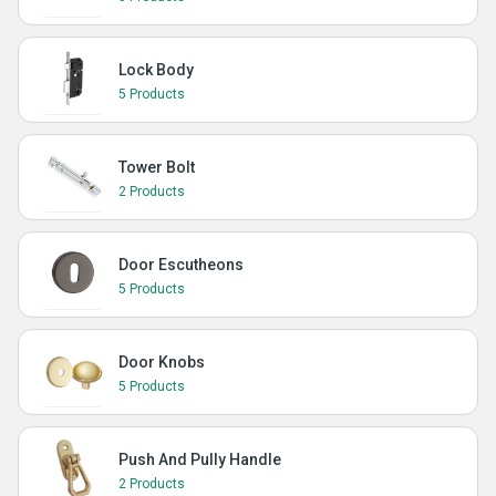
Lock Body
5 Products
Tower Bolt
2 Products
Door Escutheons
5 Products
Door Knobs
5 Products
Push And Pully Handle
2 Products