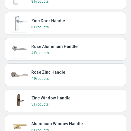
8 Products
Zinc Door Handle
8 Products
Rose Aluminium Handle
4 Products
Rose Zinc Handle
4 Products
Zinc Window Handle
5 Products
Aluminium Window Handle
5 Products