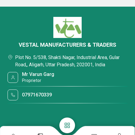
VESTAL MANUFACTURERS & TRADERS
Plot No. 5/538, Shakti Nagar, Industrial Area, Gular
Road,, Aligarh, Uttar Pradesh, 202001, India
Mr Varun Garg
Proprietor
07971670339