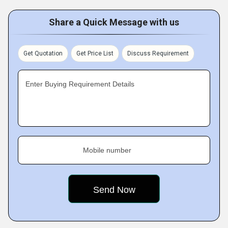
Share a Quick Message with us
Get Quotation
Get Price List
Discuss Requirement
Enter Buying Requirement Details
Mobile number