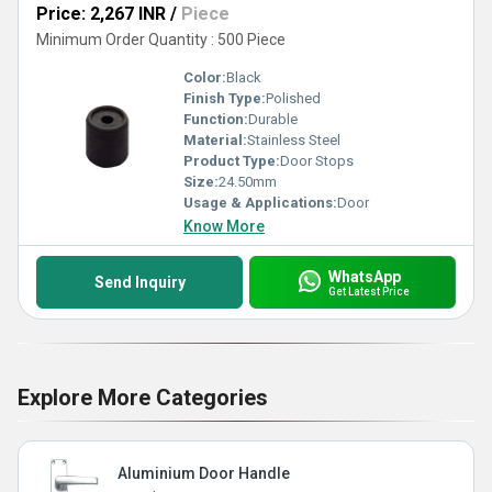
Price: 2,267 INR
/
Piece
Minimum Order Quantity : 500 Piece
Color:
Black
Finish Type:
Polished
Function:
Durable
Material:
Stainless Steel
Product Type:
Door Stops
Size:
24.50mm
Usage & Applications:
Door
Know More
WhatsApp
Send Inquiry
Get Latest Price
Explore More Categories
Aluminium Door Handle