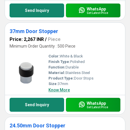
WhatsApp
Send Inquiry
Get Latest Price
37mm Door Stopper
Price: 2,267 INR
/
Piece
Minimum Order Quantity : 500 Piece
Color:
White & Black
Finish Type:
Polished
Function:
Durable
Material:
Stainless Steel
Product Type:
Door Stops
Size:
37mm
Know More
WhatsApp
Send Inquiry
Get Latest Price
24.50mm Door Stopper