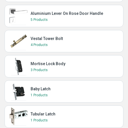
Aluminium Lever On Rose Door Handle
5 Products
Vestal Tower Bolt
4 Products
Mortise Lock Body
3 Products
Baby Latch
1 Products
Tubular Latch
1 Products