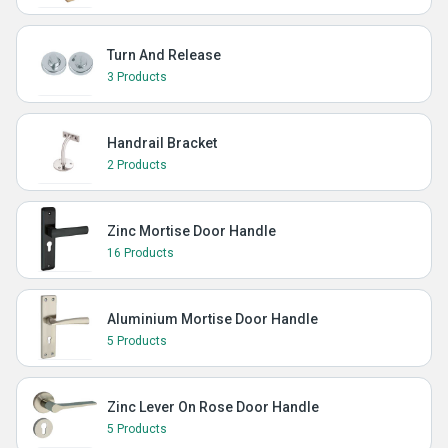
Turn And Release
3 Products
Handrail Bracket
2 Products
Zinc Mortise Door Handle
16 Products
Aluminium Mortise Door Handle
5 Products
Zinc Lever On Rose Door Handle
5 Products