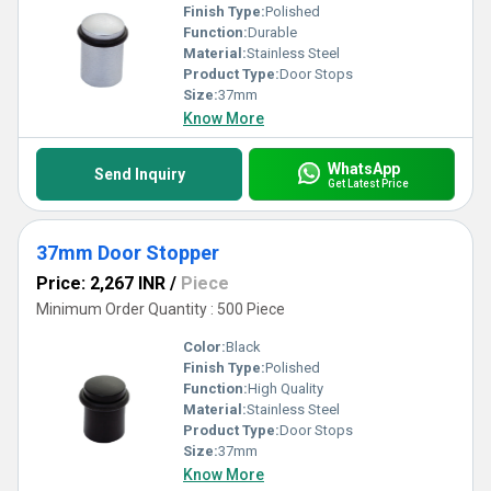
Finish Type:
Polished
Function:
Durable
Material:
Stainless Steel
Product Type:
Door Stops
Size:
37mm
Know More
WhatsApp
Send Inquiry
Get Latest Price
37mm Door Stopper
Price: 2,267 INR
/
Piece
Minimum Order Quantity : 500 Piece
Color:
Black
Finish Type:
Polished
Function:
High Quality
Material:
Stainless Steel
Product Type:
Door Stops
Size:
37mm
Know More