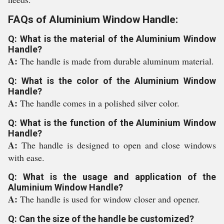
FAQs of Aluminium Window Handle:
Q: What is the material of the Aluminium Window
Handle?
A:
The handle is made from durable aluminum material.
Q: What is the color of the Aluminium Window
Handle?
A:
The handle comes in a polished silver color.
Q: What is the function of the Aluminium Window
Handle?
A:
The handle is designed to open and close windows
with ease.
Q: What is the usage and application of the
Aluminium Window Handle?
A:
The handle is used for window closer and opener.
Q: Can the size of the handle be customized?