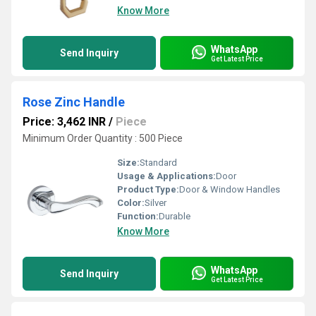
Know More
WhatsApp
Send Inquiry
Get Latest Price
Rose Zinc Handle
Price: 3,462 INR
/
Piece
Minimum Order Quantity : 500 Piece
Size:
Standard
Usage & Applications:
Door
Product Type:
Door & Window Handles
Color:
Silver
Function:
Durable
Know More
WhatsApp
Send Inquiry
Get Latest Price