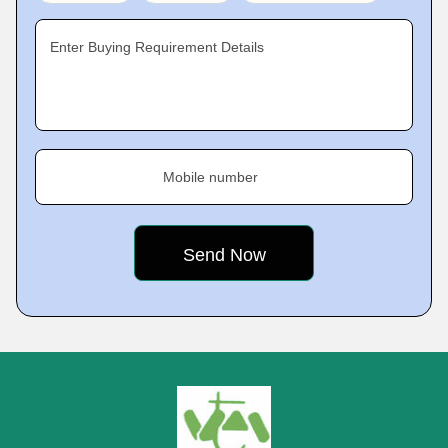
Enter Buying Requirement Details
Mobile number