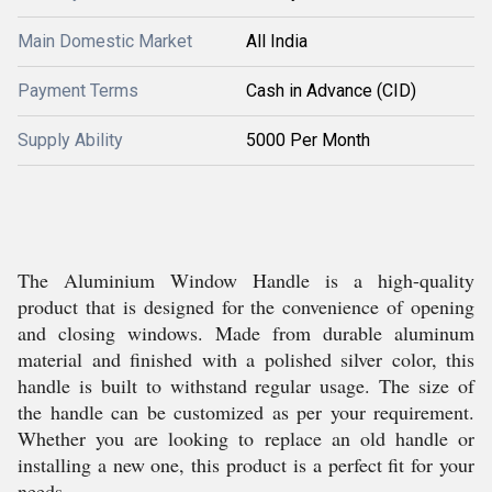
Main Domestic Market
All India
Payment Terms
Cash in Advance (CID)
Supply Ability
5000 Per Month
The Aluminium Window Handle is a high-quality
product that is designed for the convenience of opening
and closing windows. Made from durable aluminum
material and finished with a polished silver color, this
handle is built to withstand regular usage. The size of
the handle can be customized as per your requirement.
Whether you are looking to replace an old handle or
installing a new one, this product is a perfect fit for your
needs.