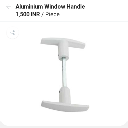
Aluminium Window Handle
1,500 INR
/ Piece