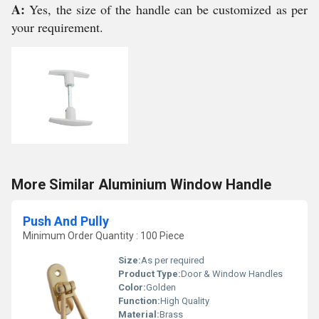
A:
Yes, the size of the handle can be customized as per
your requirement.
More Similar Aluminium Window Handle
Push And Pully
Minimum Order Quantity : 100 Piece
Size:
As per required
Product Type:
Door & Window Handles
Color:
Golden
Function:
High Quality
Material:
Brass