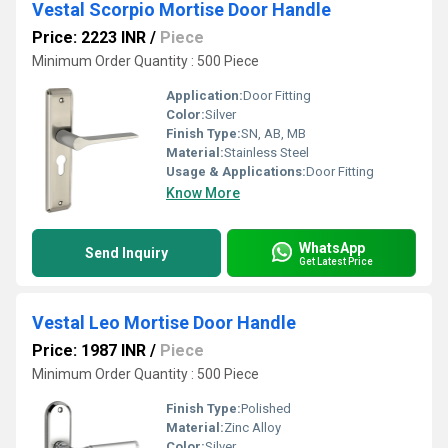
Vestal Scorpio Mortise Door Handle
Price: 2223 INR
/
Piece
Minimum Order Quantity : 500 Piece
Application:
Door Fitting
Color:
Silver
Finish Type:
SN, AB, MB
Material:
Stainless Steel
Usage & Applications:
Door Fitting
Know More
WhatsApp
Send Inquiry
Get Latest Price
Vestal Leo Mortise Door Handle
Price: 1987 INR
/
Piece
Minimum Order Quantity : 500 Piece
Finish Type:
Polished
Material:
Zinc Alloy
Color:
Silver