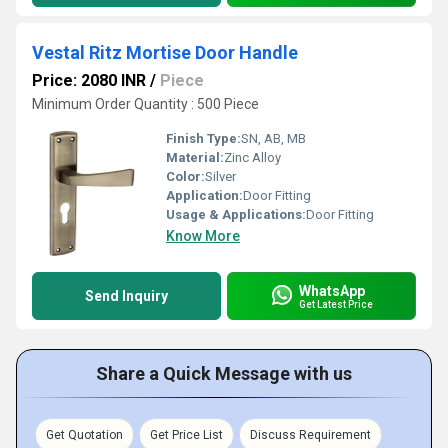
Vestal Ritz Mortise Door Handle
Price: 2080 INR
/
Piece
Minimum Order Quantity : 500 Piece
Finish Type:
SN, AB, MB
Material:
Zinc Alloy
Color:
Silver
Application:
Door Fitting
Usage & Applications:
Door Fitting
Know More
WhatsApp
Send Inquiry
Get Latest Price
Share a Quick Message with us
Get Quotation
Get Price List
Discuss Requirement