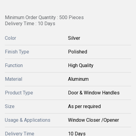
Minimum Order Quantity : 500 Pieces
Delivery Time : 10 Days
Color
Silver
Finish Type
Polished
Function
High Quality
Material
Aluminum
Product Type
Door & Window Handles
Size
As per required
Usage & Applications
Window Closer /Opener
Delivery Time
10 Days