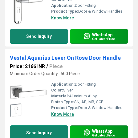
Application:
Door Fitting
Product Type:
Door & Window Handles
Know More
WhatsApp
Send Inquiry
Get Latest Price
Vestal Aquarius Lever On Rose Door Handle
Price: 2166 INR
/
Piece
Minimum Order Quantity : 500 Piece
Application:
Door Fitting
Color:
Silver
Material:
Aluminum Alloy
Finish Type:
SN, AB, MB, SCP
Product Type:
Door & Window Handles
Know More
WhatsApp
Send Inquiry
Get Latest Price